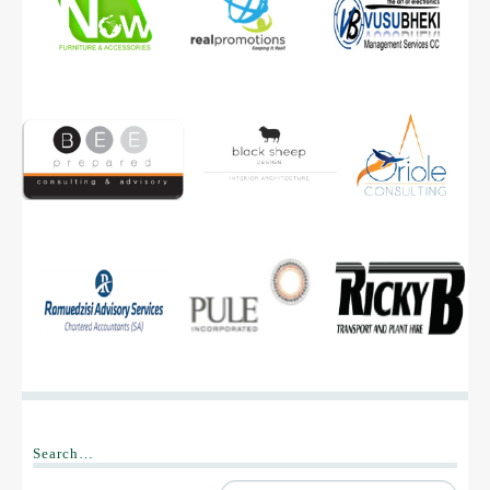
B-BEE Acts
B-BBEE Codes of Good Practice
Sector Codes
Clarification Statement
Withdrawn Certificates
OUR CLIENTS
CONTACT US
Search…