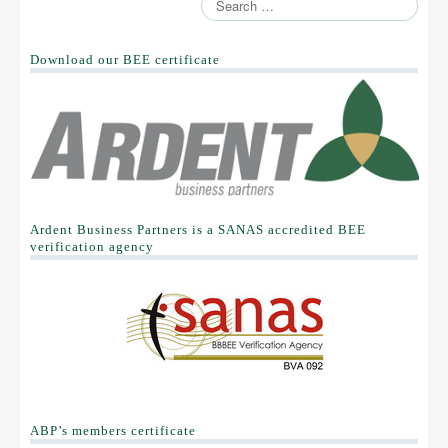
Download our BEE certificate
Ardent Business Partners is a SANAS accredited BEE
verification agency
ABP’s members certificate