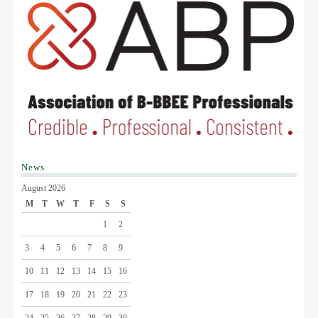
News
August 2026
M
T
W
T
F
S
S
1
2
3
4
5
6
7
8
9
10
11
12
13
14
15
16
17
18
19
20
21
22
23
24
25
26
27
28
29
30