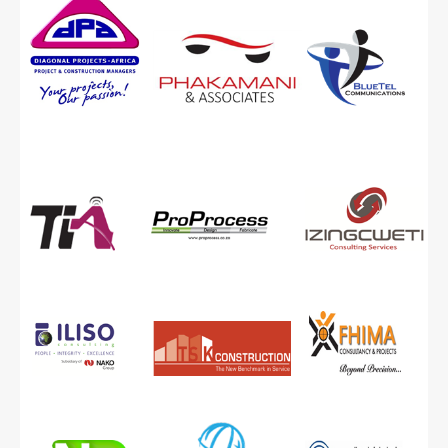
Capabilities and Expertise
Technologically Driven
Verification process
ONLINE APPLICATION
EME Clients
QSE and Generic Clients
B-BBEE IN A NUTSHELL
Overview of the new and old codes
LINKS
NEWS
LIBRARY