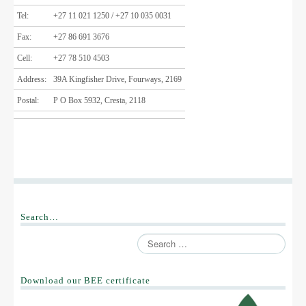
Tel:
+27 11 021 1250 / +27 10 035 0031
Capabilities and Expertise
Fax:
+27 86 691 3676
Technologically Driven
Cell:
+27 78 510 4503
Verification process
Address:
39A Kingfisher Drive, Fourways, 2169
Postal:
P O Box 5932, Cresta, 2118
ONLINE APPLICATION
EME Clients
QSE and Generic Clients
B-BBEE IN A NUTSHELL
Overview of the new and old codes
Search…
LINKS
NEWS
Download our BEE certificate
LIBRARY