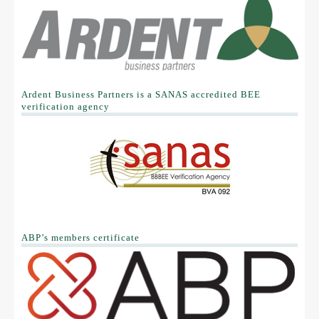
B-BEE Acts
B-BBEE Codes of Good Practice
Sector Codes
Ardent Business Partners is a SANAS accredited BEE
Clarification Statement
verification agency
Withdrawn Certificates
OUR CLIENTS
CONTACT US
ABP’s members certificate