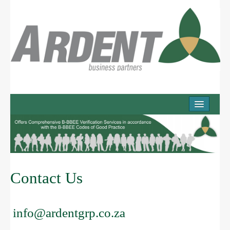
COMPANY
Company Overview
Mission
Values
Contact Us
Working with us
PRODUCTS & SERVICES
info@ardentgrp.co.za
Services